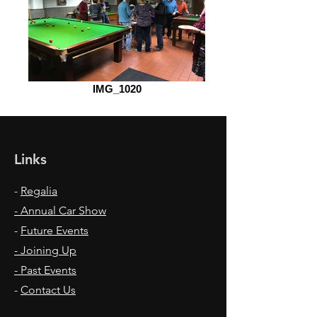
IMG_1020
Links
-
Regalia
- Annual Car Show
-
Future Events
- Joining Up
- Past Events
-
Contact Us