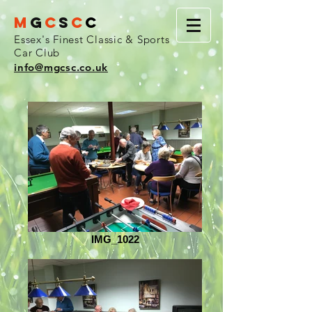
M
G
C
S
C
C
Essex's Finest Classic & Sports
Car Club
info@mgcsc.co.uk
IMG_1022