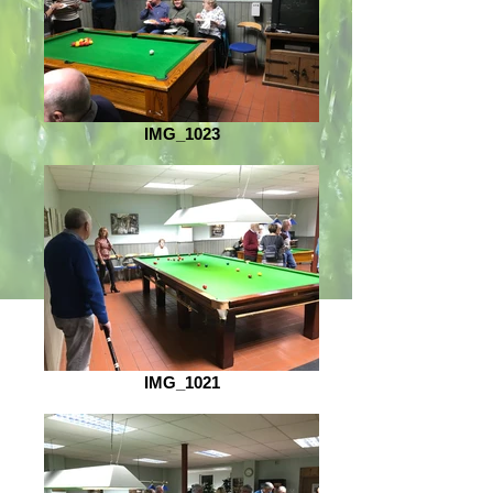
IMG_1023
IMG_1021