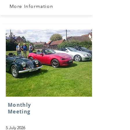
More Information
Monthly
Meeting
5 July 2026