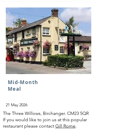
Mid-Month
Meal
21 May 2026
The Three Willows, Birchanger. CM23 5QR
If you would like to join us at this popular
restaurant please contact
Gill Rome
.