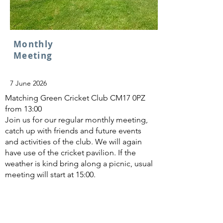
Monthly
Meeting
7 June 2026
Matching Green Cricket Club CM17 0PZ
from 13:00
Join us for our regular monthly meeting,
catch up with friends and future events
and activities of the club. We will again
have use of the cricket pavilion. If the
weather is kind bring along a picnic, usual
meeting will start at 15:00.