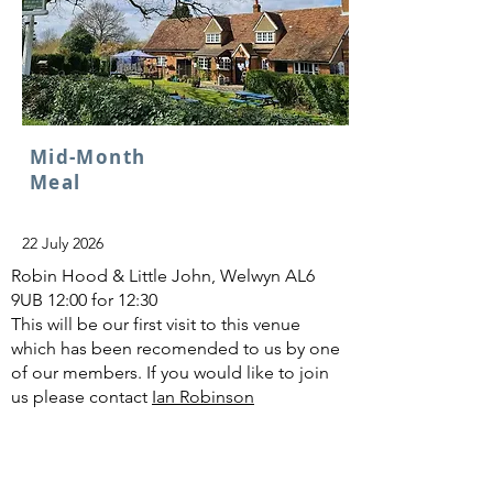
Mid-Month
Meal
22 July 2026
Robin Hood & Little John, Welwyn AL6
9UB 12:00 for 12:30
This will be our first visit to this venue
which has been recomended to us by one
of our members. If you would like to join
us please contact
Ian Robinson