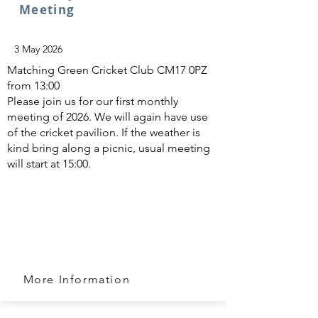
Meeting
3 May 2026
Matching Green Cricket Club CM17 0PZ
from 13:00
Please join us for our first monthly
meeting of 2026. We will again have use
of the cricket pavilion. If the weather is
kind bring along a picnic, usual meeting
will start at 15:00.
More Information