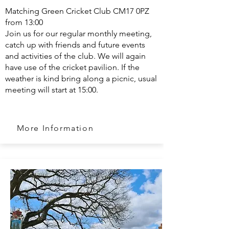
Matching Green Cricket Club CM17 0PZ
from 13:00
Join us for our regular monthly meeting,
catch up with friends and future events
and activities of the club. We will again
have use of the cricket pavilion. If the
weather is kind bring along a picnic, usual
meeting will start at 15:00.
More Information