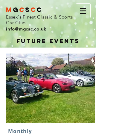
M
G
C
S
C
C
Essex's Finest Classic & Sports
Car Club
info@mgcsc.co.uk
FUTURE EVENTS
Monthly