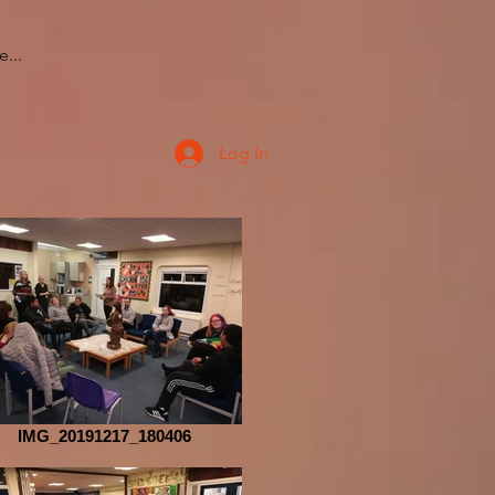
...
Log In
IMG_20191217_180406