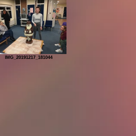
IMG_20191217_181044