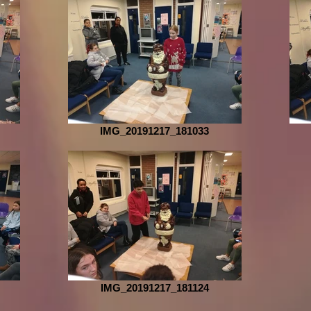
IMG_20191217_181033
IMG_20191217_181124