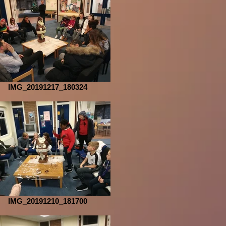
IMG_20191217_180324
IMG_20191210_181700