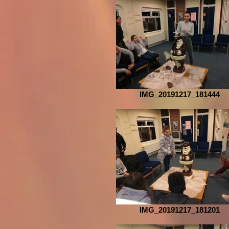
IMG_20191217_181444
IMG_20191217_181201