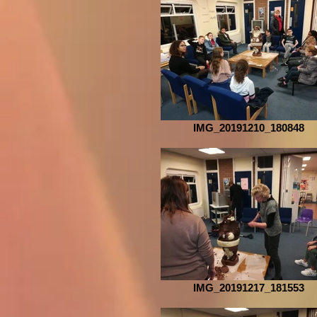
IMG_20191210_180848
IMG_20191217_181553