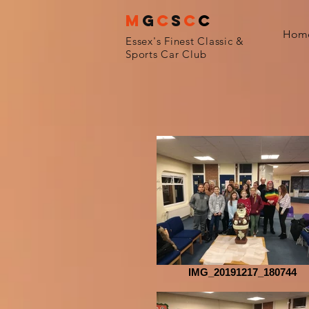
M
G
C
S
C
C
Hom
Essex's Finest Classic &
Sports Car Club
IMG_20191217_180744