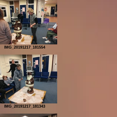
IMG_20191217_181554
IMG_20191217_181343